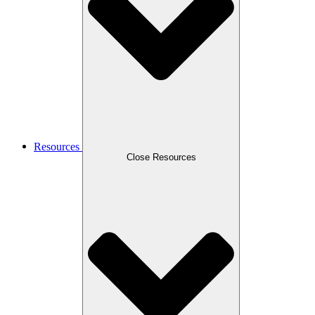
Resources
Close Resources