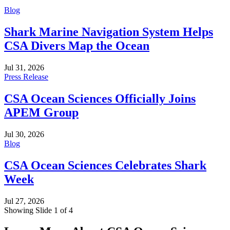
Blog
Shark Marine Navigation System Helps
CSA Divers Map the Ocean
Jul 31, 2026
Press Release
CSA Ocean Sciences Officially Joins
APEM Group
Jul 30, 2026
Blog
CSA Ocean Sciences Celebrates Shark
Week
Jul 27, 2026
Showing Slide 1 of 4