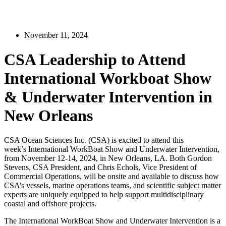
November 11, 2024
CSA Leadership to Attend
International Workboat Show
& Underwater Intervention in
New Orleans
CSA Ocean Sciences Inc. (CSA) is excited to attend this
week’s International WorkBoat Show and Underwater Intervention,
from November 12-14, 2024, in New Orleans, LA. Both Gordon
Stevens, CSA President, and Chris Echols, Vice President of
Commercial Operations, will be onsite and available to discuss how
CSA’s vessels, marine operations teams, and scientific subject matter
experts are uniquely equipped to help support multidisciplinary
coastal and offshore projects.
The International WorkBoat Show and Underwater Intervention is a