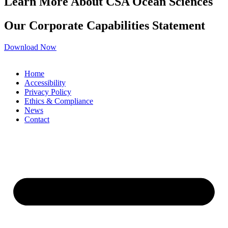
Learn More About CSA Ocean Sciences
Our Corporate Capabilities Statement
Download Now
Home
Accessibility
Privacy Policy
Ethics & Compliance
News
Contact