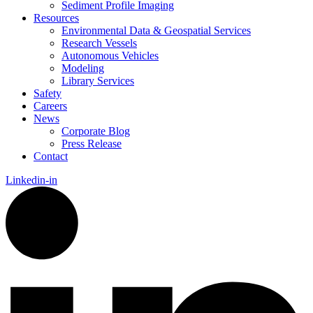
Sediment Profile Imaging
Resources
Environmental Data & Geospatial Services
Research Vessels
Autonomous Vehicles
Modeling
Library Services
Safety
Careers
News
Corporate Blog
Press Release
Contact
Linkedin-in