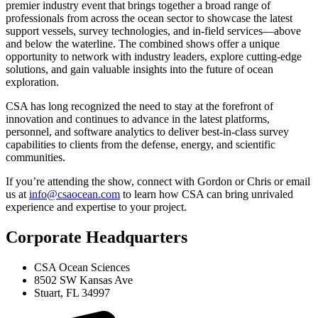
premier industry event that brings together a broad range of
professionals from across the ocean sector to showcase the latest
support vessels, survey technologies, and in-field services—above
and below the waterline. The combined shows offer a unique
opportunity to network with industry leaders, explore cutting-edge
solutions, and gain valuable insights into the future of ocean
exploration.
CSA has long recognized the need to stay at the forefront of
innovation and continues to advance in the latest platforms,
personnel, and software analytics to deliver best-in-class survey
capabilities to clients from the defense, energy, and scientific
communities.
If you’re attending the show, connect with Gordon or Chris or email
us at
info@csaocean.com
to learn how CSA can bring unrivaled
experience and expertise to your project.
Corporate Headquarters
CSA Ocean Sciences
8502 SW Kansas Ave
Stuart, FL 34997