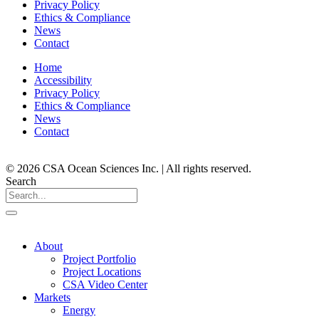
Privacy Policy
Ethics & Compliance
News
Contact
Home
Accessibility
Privacy Policy
Ethics & Compliance
News
Contact
© 2026 CSA Ocean Sciences Inc. | All rights reserved.
Search
About
Project Portfolio
Project Locations
CSA Video Center
Markets
Energy