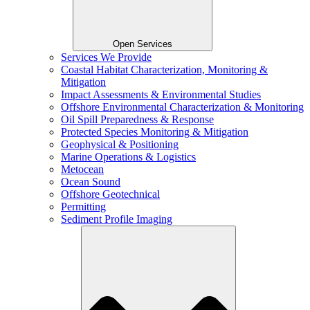
Open Services
Services We Provide
Coastal Habitat Characterization, Monitoring &
Mitigation
Impact Assessments & Environmental Studies
Offshore Environmental Characterization & Monitoring
Oil Spill Preparedness & Response
Protected Species Monitoring & Mitigation
Geophysical & Positioning
Marine Operations & Logistics
Metocean
Ocean Sound
Offshore Geotechnical
Permitting
Sediment Profile Imaging