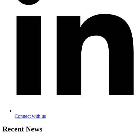
Connect with us
Recent News