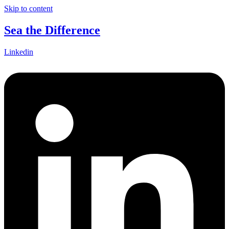
Skip to content
Sea the Difference
Linkedin