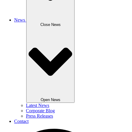
News
Close News
Open News
Latest News
Corporate Blog
Press Releases
Contact