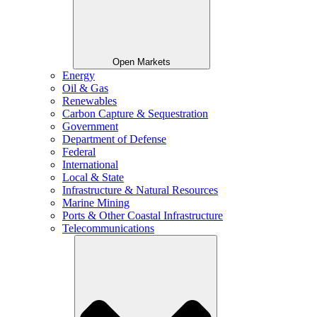
Open Markets
Energy
Oil & Gas
Renewables
Carbon Capture & Sequestration
Government
Department of Defense
Federal
International
Local & State
Infrastructure & Natural Resources
Marine Mining
Ports & Other Coastal Infrastructure
Telecommunications