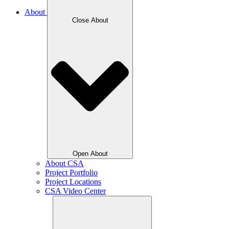
About
Close About
Open About
About CSA
Project Portfolio
Project Locations
CSA Video Center