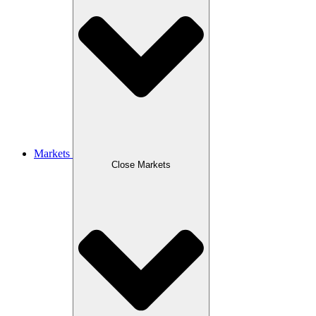
Markets
Close Markets