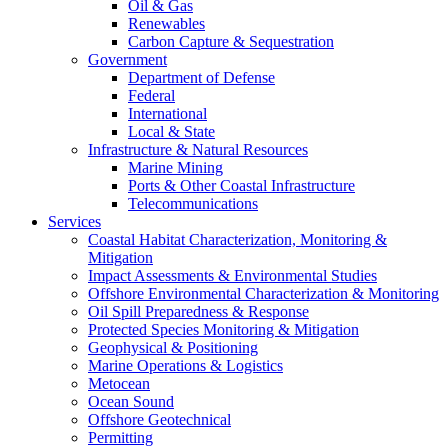
Oil & Gas
Renewables
Carbon Capture & Sequestration
Government
Department of Defense
Federal
International
Local & State
Infrastructure & Natural Resources
Marine Mining
Ports & Other Coastal Infrastructure
Telecommunications
Services
Coastal Habitat Characterization, Monitoring &
Mitigation
Impact Assessments & Environmental Studies
Offshore Environmental Characterization & Monitoring
Oil Spill Preparedness & Response
Protected Species Monitoring & Mitigation
Geophysical & Positioning
Marine Operations & Logistics
Metocean
Ocean Sound
Offshore Geotechnical
Permitting