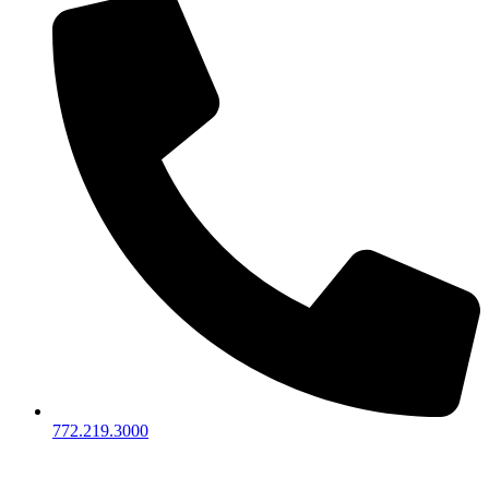
772.219.3000