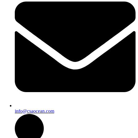
info@csaocean.com