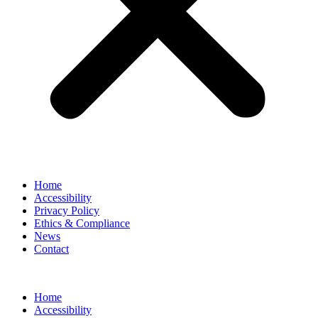
Home
Accessibility
Privacy Policy
Ethics & Compliance
News
Contact
Home
Accessibility