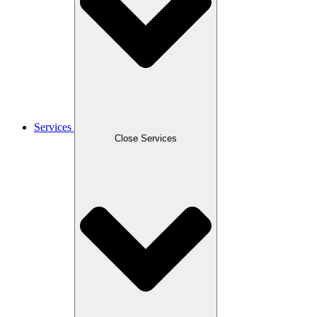
Services
Close Services