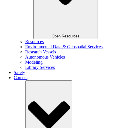
Open Resources
Resources
Environmental Data & Geospatial Services
Research Vessels
Autonomous Vehicles
Modeling
Library Services
Safety
Careers