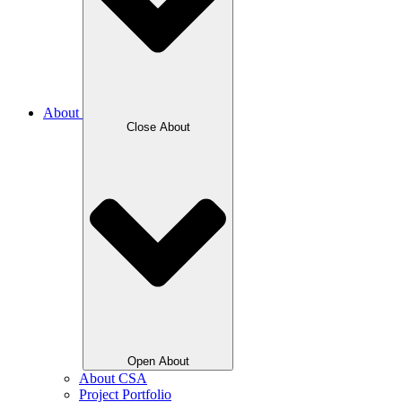
About
Close About
Open About
About CSA
Project Portfolio