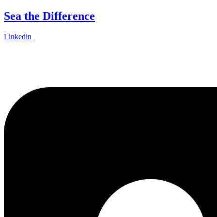
Skip
Sea the Difference
to
content
Linkedin