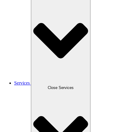
Services
Close Services