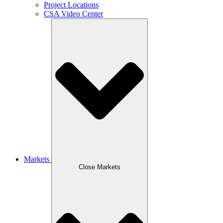
Project Locations
CSA Video Center
Markets
Close Markets