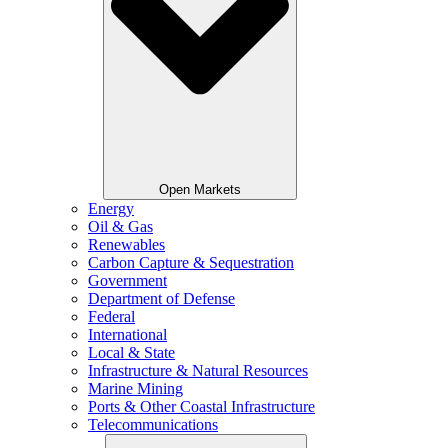
Open Markets
Energy
Oil & Gas
Renewables
Carbon Capture & Sequestration
Government
Department of Defense
Federal
International
Local & State
Infrastructure & Natural Resources
Marine Mining
Ports & Other Coastal Infrastructure
Telecommunications