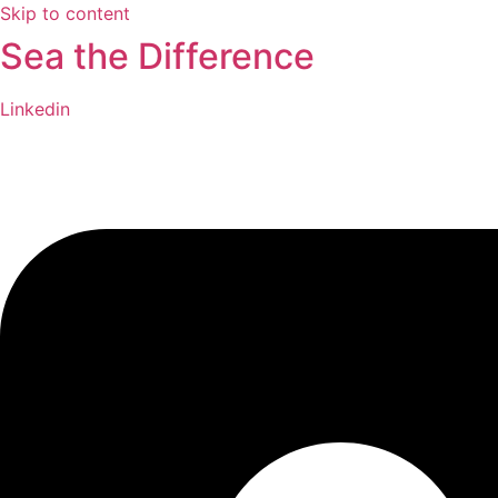
Skip to content
Sea the Difference
Linkedin