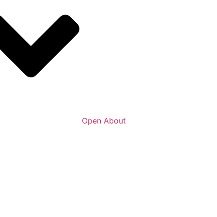
Open About