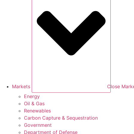
Markets
Close Mark
Energy
Oil & Gas
Renewables
Carbon Capture & Sequestration
Government
Department of Defense