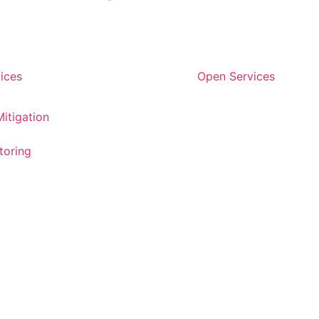
ices
Open Services
itigation
toring