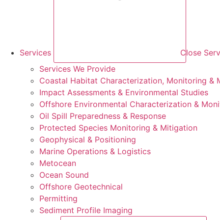
Services
Close Serv
Services We Provide
Coastal Habitat Characterization, Monitoring & M
Impact Assessments & Environmental Studies
Offshore Environmental Characterization & Moni
Oil Spill Preparedness & Response
Protected Species Monitoring & Mitigation
Geophysical & Positioning
Marine Operations & Logistics
Metocean
Ocean Sound
Offshore Geotechnical
Permitting
Sediment Profile Imaging