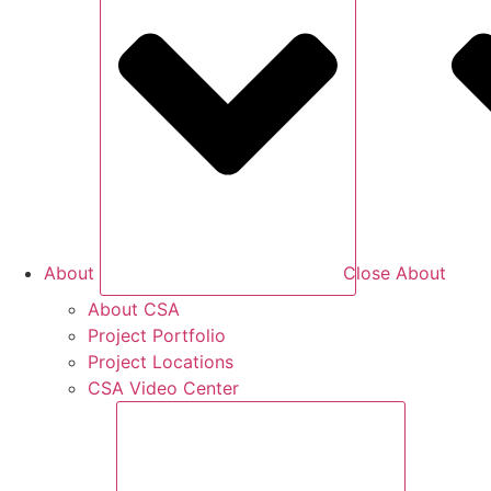
About
Close About
About CSA
Project Portfolio
Project Locations
CSA Video Center