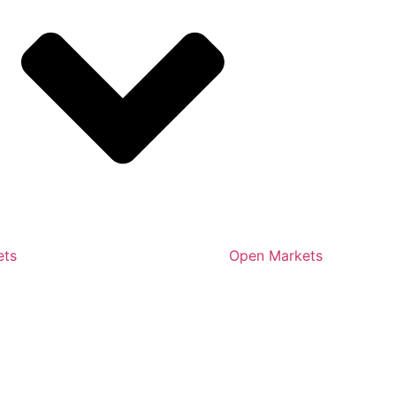
ets
Open Markets