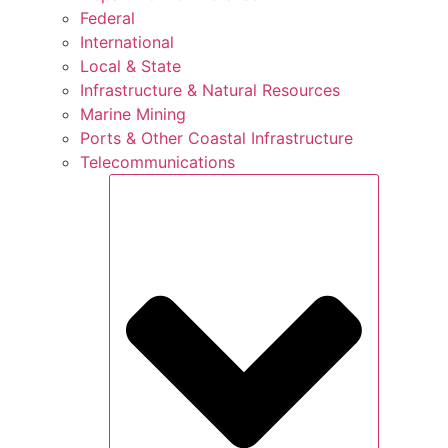
Federal
International
Local & State
Infrastructure & Natural Resources
Marine Mining
Ports & Other Coastal Infrastructure
Telecommunications