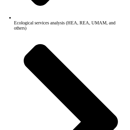
Ecological services analysis (HEA, REA, UMAM, and
others)