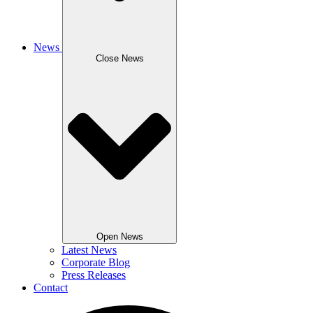
News
Close News
Open News
Latest News
Corporate Blog
Press Releases
Contact