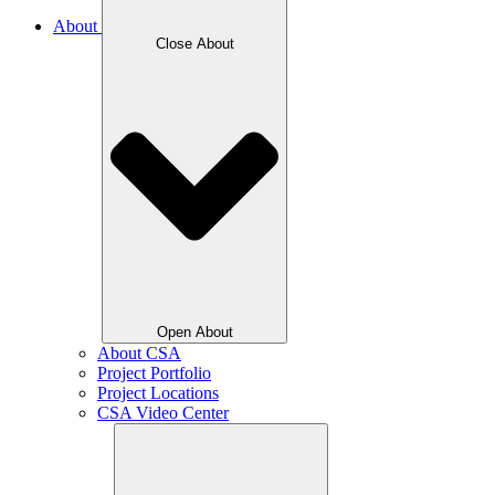
About
Close About
Open About
About CSA
Project Portfolio
Project Locations
CSA Video Center