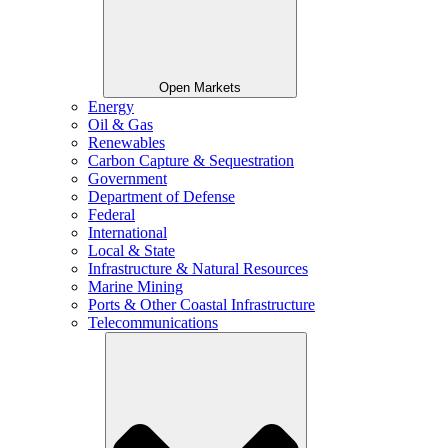
Open Markets
Energy
Oil & Gas
Renewables
Carbon Capture & Sequestration
Government
Department of Defense
Federal
International
Local & State
Infrastructure & Natural Resources
Marine Mining
Ports & Other Coastal Infrastructure
Telecommunications