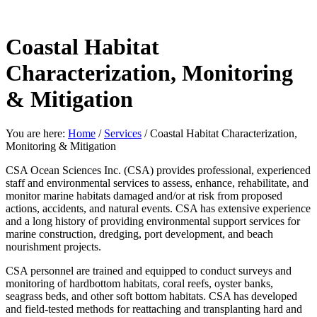
Coastal Habitat
Characterization, Monitoring
& Mitigation
You are here:
Home
/
Services
/
Coastal Habitat Characterization,
Monitoring & Mitigation
CSA Ocean Sciences Inc. (CSA) provides professional, experienced
staff and environmental services to assess, enhance, rehabilitate, and
monitor marine habitats damaged and/or at risk from proposed
actions, accidents, and natural events. CSA has extensive experience
and a long history of providing environmental support services for
marine construction, dredging, port development, and beach
nourishment projects.
CSA personnel are trained and equipped to conduct surveys and
monitoring of hardbottom habitats, coral reefs, oyster banks,
seagrass beds, and other soft bottom habitats. CSA has developed
and field-tested methods for reattaching and transplanting hard and