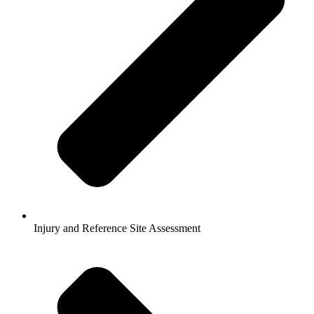
Injury and Reference Site Assessment