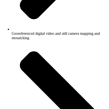
Georeferenced digital video and still camera mapping and
mosaicking