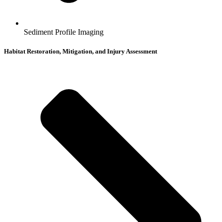
Sediment Profile Imaging
Habitat Restoration, Mitigation, and Injury Assessment