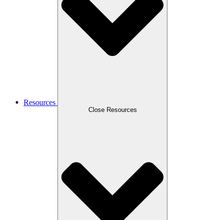
Resources
Close Resources