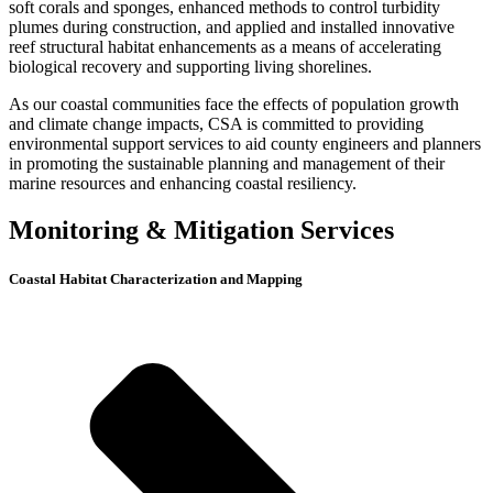
soft corals and sponges, enhanced methods to control turbidity
plumes during construction, and applied and installed innovative
reef structural habitat enhancements as a means of accelerating
biological recovery and supporting living shorelines.
As our coastal communities face the effects of population growth
and climate change impacts, CSA is committed to providing
environmental support services to aid county engineers and planners
in promoting the sustainable planning and management of their
marine resources and enhancing coastal resiliency.
Monitoring & Mitigation Services
Coastal Habitat Characterization and Mapping