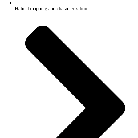
Habitat mapping and characterization