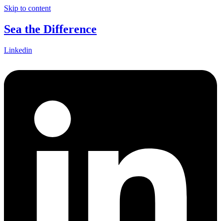
Skip to content
Sea the Difference
Linkedin