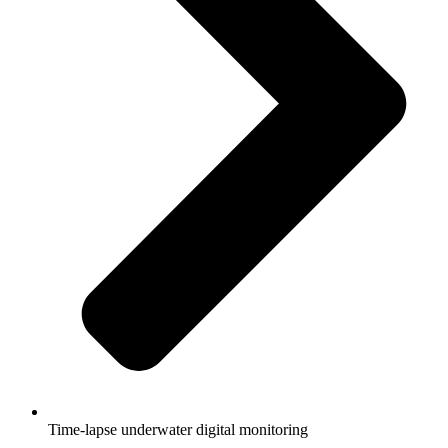
Time-lapse underwater digital monitoring