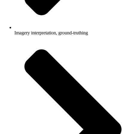
Imagery interpretation, ground-truthing