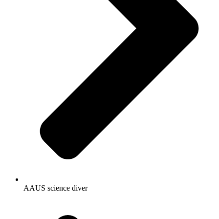
AAUS science diver