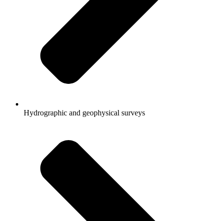
Hydrographic and geophysical surveys