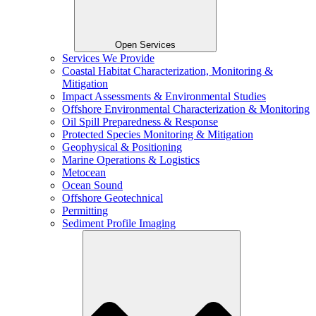
Open Services
Services We Provide
Coastal Habitat Characterization, Monitoring &
Mitigation
Impact Assessments & Environmental Studies
Offshore Environmental Characterization & Monitoring
Oil Spill Preparedness & Response
Protected Species Monitoring & Mitigation
Geophysical & Positioning
Marine Operations & Logistics
Metocean
Ocean Sound
Offshore Geotechnical
Permitting
Sediment Profile Imaging