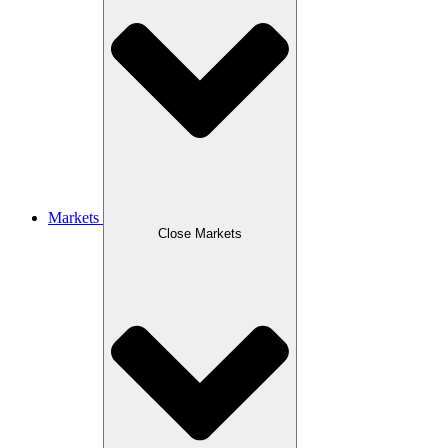
Markets
Close Markets