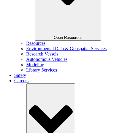
Open Resources
Resources
Environmental Data & Geospatial Services
Research Vessels
Autonomous Vehicles
Modeling
Library Services
Safety
Careers