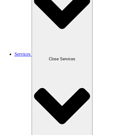
Services
Close Services