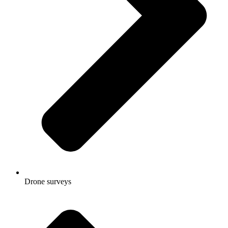
Drone surveys