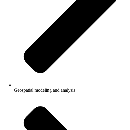
Geospatial modeling and analysis