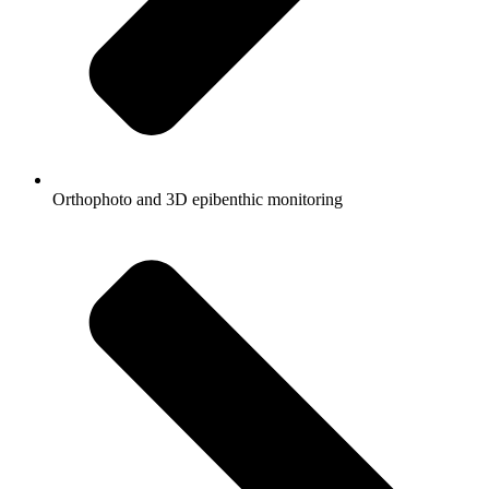
Orthophoto and 3D epibenthic monitoring