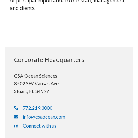
of principal importance to our staff, management,
and clients.
Corporate Headquarters
CSA Ocean Sciences
8502 SW Kansas Ave
Stuart, FL 34997
772.219.3000
info@csaocean.com
Connect with us