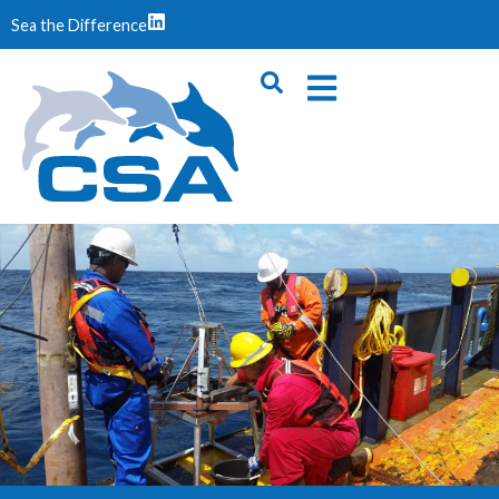
Sea the Difference