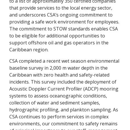
to a list of approximately 350 certified companies
that provide services to the local energy sector,
and underscores CSA’s ongoing commitment to
providing a safe work environment for employees.
The commitment to STOW standards enables CSA
to be eligible for additional opportunities to
support offshore oil and gas operators in the
Caribbean region.
CSA completed a recent wet season environmental
baseline survey in 2,000 m water depth in the
Caribbean with zero health and safety-related
incidents. This survey included the deployment of
Acoustic Doppler Current Profiler (ADCP) mooring
systems to assess oceanographic conditions,
collection of water and sediment samples,
hydrographic profiling, and plankton sampling. As
CSA continues to perform services in complex
environments, our commitment to safety remains