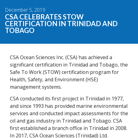
December 5, 2019
CSA CELEBRATES STOW
CERTIFICATION IN TRINIDAD AND
TOBAGO
CSA Ocean Sciences Inc. (CSA) has achieved a
significant certification in Trinidad and Tobago, the
Safe To Work (STOW) certification program for
Health, Safety, and Environment (HSE)
management systems.
CSA conducted its first project in Trinidad in 1977,
and since 1993 has provided marine environmental
services and conducted impact assessments for the
oil and gas industry in Trinidad and Tobago. CSA
first established a branch office in Trinidad in 2008.
In 2017, CSA Ocean Sciences (Trinidad) Ltd.