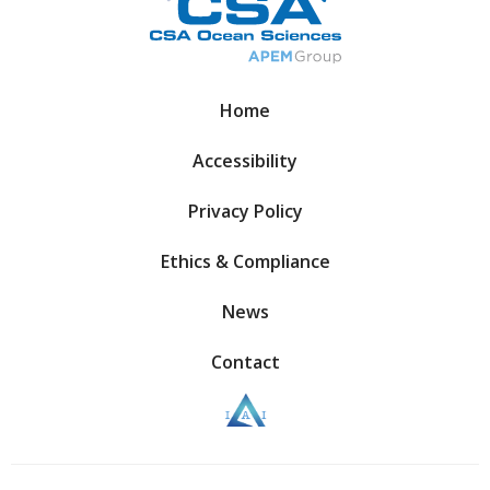
Home
Accessibility
Privacy Policy
Ethics & Compliance
News
Contact