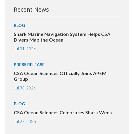
Recent News
BLOG
Shark Marine Navigation System Helps CSA
Divers Map the Ocean
Jul 31, 2026
PRESS RELEASE
CSA Ocean Sciences Officially Joins APEM
Group
Jul 30, 2026
BLOG
CSA Ocean Sciences Celebrates Shark Week
Jul 27, 2026