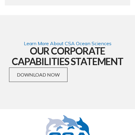
Learn More About CSA Ocean Sciences
OUR CORPORATE
CAPABILITIES STATEMENT
DOWNLOAD NOW