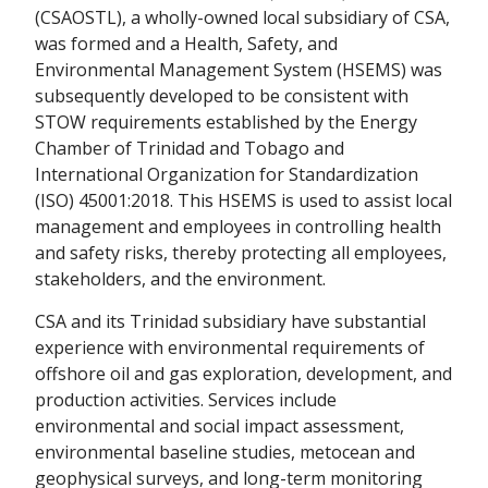
(CSAOSTL), a wholly-owned local subsidiary of CSA,
was formed and a Health, Safety, and
Environmental Management System (HSEMS) was
subsequently developed to be consistent with
STOW requirements established by the Energy
Chamber of Trinidad and Tobago and
International Organization for Standardization
(ISO) 45001:2018. This HSEMS is used to assist local
management and employees in controlling health
and safety risks, thereby protecting all employees,
stakeholders, and the environment.
CSA and its Trinidad subsidiary have substantial
experience with environmental requirements of
offshore oil and gas exploration, development, and
production activities. Services include
environmental and social impact assessment,
environmental baseline studies, metocean and
geophysical surveys, and long-term monitoring