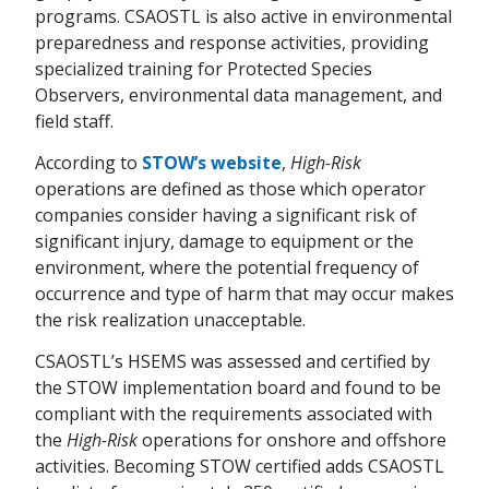
programs. CSAOSTL is also active in environmental
preparedness and response activities, providing
specialized training for Protected Species
Observers, environmental data management, and
field staff.
According to
STOW’s website
,
High-Risk
operations are defined as those which operator
companies consider having a significant risk of
significant injury, damage to equipment or the
environment, where the potential frequency of
occurrence and type of harm that may occur makes
the risk realization unacceptable.
CSAOSTL’s HSEMS was assessed and certified by
the STOW implementation board and found to be
compliant with the requirements associated with
the
High-Risk
operations for onshore and offshore
activities. Becoming STOW certified adds CSAOSTL