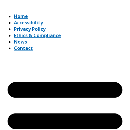
Home
Accessibility
Privacy Policy
Ethics & Compliance
News
Contact