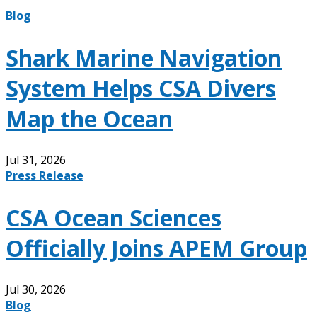
Blog
Shark Marine Navigation
System Helps CSA Divers
Map the Ocean
Jul 31, 2026
Press Release
CSA Ocean Sciences
Officially Joins APEM Group
Jul 30, 2026
Blog