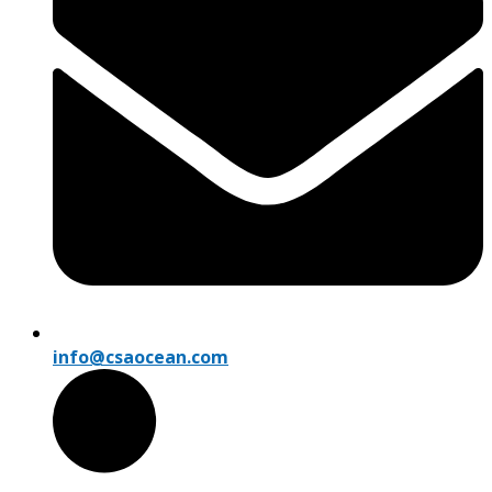
info@csaocean.com