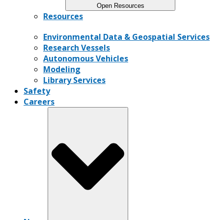
Open Resources
Resources
Environmental Data & Geospatial Services
Research Vessels
Autonomous Vehicles
Modeling
Library Services
Safety
Careers