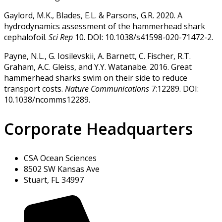
Gaylord, M.K., Blades, E.L. & Parsons, G.R. 2020. A
hydrodynamics assessment of the hammerhead shark
cephalofoil.
Sci Rep
10. DOI: 10.1038/s41598-020-71472-2.
Payne, N.L., G. Iosilevskii, A. Barnett, C. Fischer, R.T.
Graham, A.C. Gleiss, and Y.Y. Watanabe. 2016. Great
hammerhead sharks swim on their side to reduce
transport costs.
Nature Communications
7:12289. DOI:
10.1038/ncomms12289.
Corporate Headquarters
CSA Ocean Sciences
8502 SW Kansas Ave
Stuart, FL 34997