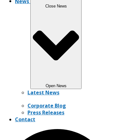
News
Close News
Open News
Latest News
Corporate Blog
Press Releases
Contact