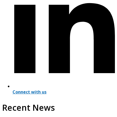
Connect with us
Recent News