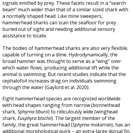
signals emitted by prey. These facets result in a “search
beam” much wider than that of a similar sized shark with
a normally shaped head. Like mine sweepers,
hammerhead sharks can scan the seafloor for prey
buried out of sight and needing additional sensory
assistance to locate.
The bodies of hammerhead sharks are also very flexible,
capable of turning on a dime. Hydrodynamically, the
broad hammer was thought to serve as a “wing” over
which water flows, producing additional lift while the
animal is swimming. But recent studies indicate that the
cephalofoil increases drag on individuals swimming
through the water (Gaylord et al. 2020).
Eight hammerhead species are recognized worldwide
with head shapes ranging from narrow (bonnethead
shark,
Sphyrna tiburo
) to ridiculously wide (winghead
shark,
Eusphyra blochii
). The largest member of the
family, the great hammerhead (
Sphyrna mokarran
), has an
additional morphological quirk – an extra-large dorsal fin.