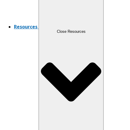
Resources
Close Resources