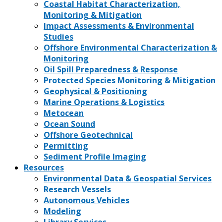
Coastal Habitat Characterization,
Monitoring & Mitigation
Impact Assessments & Environmental
Studies
Offshore Environmental Characterization &
Monitoring
Oil Spill Preparedness & Response
Protected Species Monitoring & Mitigation
Geophysical & Positioning
Marine Operations & Logistics
Metocean
Ocean Sound
Offshore Geotechnical
Permitting
Sediment Profile Imaging
Resources
Environmental Data & Geospatial Services
Research Vessels
Autonomous Vehicles
Modeling
Library Services