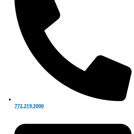
772.219.3000