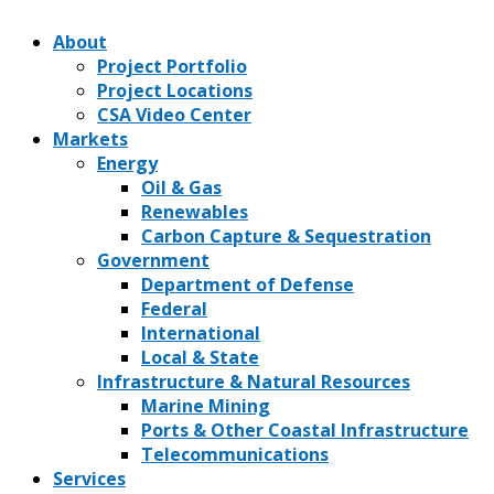
About
Project Portfolio
Project Locations
CSA Video Center
Markets
Energy
Oil & Gas
Renewables
Carbon Capture & Sequestration
Government
Department of Defense
Federal
International
Local & State
Infrastructure & Natural Resources
Marine Mining
Ports & Other Coastal Infrastructure
Telecommunications
Services