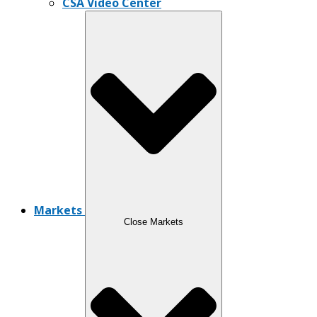
CSA Video Center
Markets
Close Markets