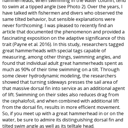
hammerheads, when swimming in the water column, tend
to swim at a tipped angle (see Photo 2). Over the years, I
have talked with fishermen and divers who observed the
same tilted behavior, but sensible explanations were
never forthcoming. I was pleased to recently find an
article that documented the phenomenon and provided a
fascinating exposition on the adaptive significance of this
trait (Payne et al. 2016). In this study, researchers tagged
great hammerheads with special tags capable of
measuring, among other things, swimming angles, and
found that individual adult great hammerheads spent as
much as 90% of their time swimming on a tilt. Through
some clever hydrodynamic modeling, the researchers
showed that turning sideways presses the sail area of
that massive dorsal fin into service as an additional agent
of lift. Swimming on their sides also reduces drag from
the cephalofoil, and when combined with additional lift
from the dorsal fin, results in more efficient movement.
So, if you meet up with a great hammerhead in or on the
water, be sure to admire its distinguishing dorsal fin and
tilted swim angle as well as its telltale head.