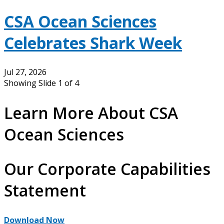
CSA Ocean Sciences
Celebrates Shark Week
Jul 27, 2026
Showing Slide 1 of 4
Learn More About CSA
Ocean Sciences
Our Corporate Capabilities
Statement
Download Now