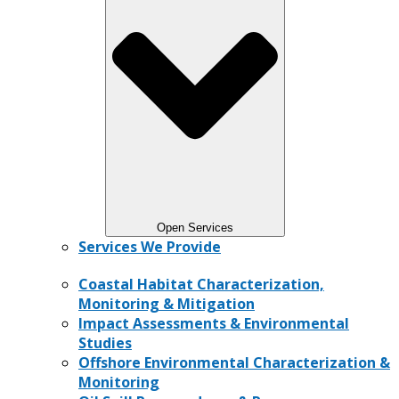
Open Services
Services We Provide
Coastal Habitat Characterization,
Monitoring & Mitigation
Impact Assessments & Environmental
Studies
Offshore Environmental Characterization &
Monitoring