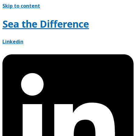
Skip to content
Sea the Difference
Linkedin