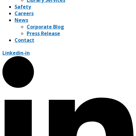
Safety
Careers
News
Corporate Blog
Press Release
Contact
Linkedin-in