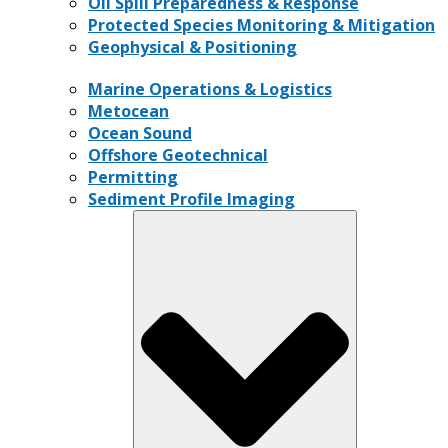
Oil Spill Preparedness & Response
Protected Species Monitoring & Mitigation
Geophysical & Positioning
Marine Operations & Logistics
Metocean
Ocean Sound
Offshore Geotechnical
Permitting
Sediment Profile Imaging