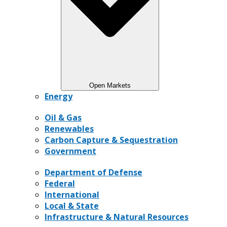
Open Markets
Energy
Oil & Gas
Renewables
Carbon Capture & Sequestration
Government
Department of Defense
Federal
International
Local & State
Infrastructure & Natural Resources