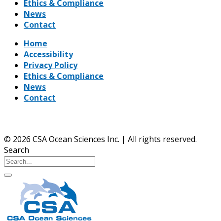
Ethics & Compliance
News
Contact
Home
Accessibility
Privacy Policy
Ethics & Compliance
News
Contact
© 2026 CSA Ocean Sciences Inc. | All rights reserved.
Search