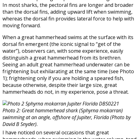
In most sharks, the pectoral fins are longer and broader
than the dorsal fins, adding upward lift when swimming,
whereas the dorsal fin provides lateral force to help with
moving forward.
When a great hammerhead swims at the surface with its
dorsal fin emergent (the iconic signal to “get of the
water”), observers can, with some experience, easily
distinguish a great hammerhead from its brethren.
Seeing an adult great hammerhead underwater can be
frightening but exhilarating at the same time (see Photo
1); frightening only if you are holding a speared fish,
because otherwise, despite their large size, great
hammerheads do not, in my experience, pose a threat.
Photo 2: Great hammerhead shark (Sphyrna mokarran)
swimming at an angle, offshore of Jupiter, Florida (Photo by
David B Snyder).
I have noticed on several occasions that great