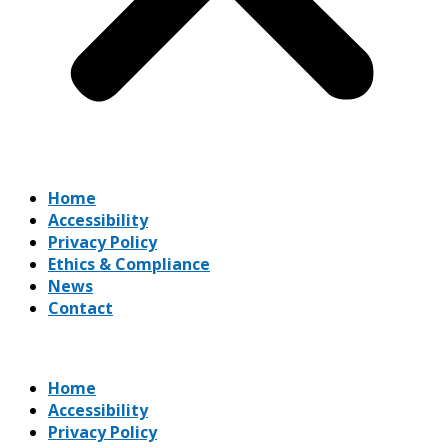
Home
Accessibility
Privacy Policy
Ethics & Compliance
News
Contact
Home
Accessibility
Privacy Policy