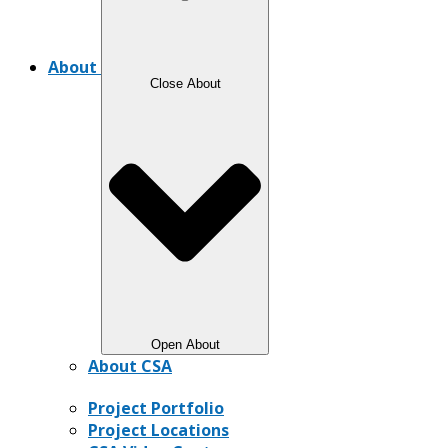
About
Close About
Open About
About CSA
Project Portfolio
Project Locations