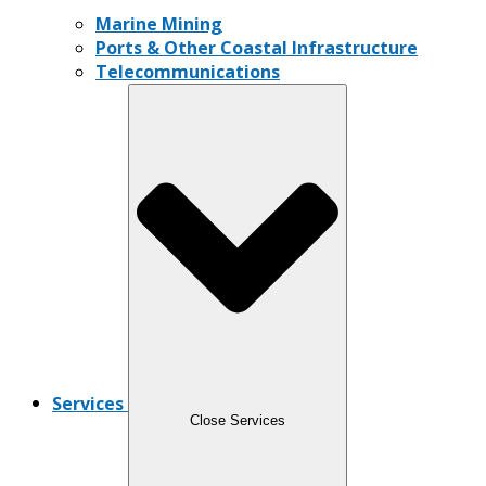
Marine Mining
Ports & Other Coastal Infrastructure
Telecommunications
Services
Close Services