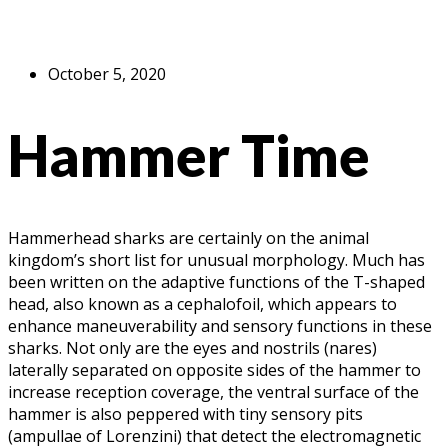
October 5, 2020
Hammer Time
Hammerhead sharks are certainly on the animal
kingdom’s short list for unusual morphology. Much has
been written on the adaptive functions of the T-shaped
head, also known as a cephalofoil, which appears to
enhance maneuverability and sensory functions in these
sharks. Not only are the eyes and nostrils (nares)
laterally separated on opposite sides of the hammer to
increase reception coverage, the ventral surface of the
hammer is also peppered with tiny sensory pits
(ampullae of Lorenzini) that detect the electromagnetic